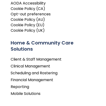
AODA Accessibility
Cookie Policy (CA)
Opt-out preferences
Cookie Policy (AU)
Cookie Policy (EU)
Cookie Policy (UK)
Home & Community Care
Solutions
Client & Staff Management
Clinical Management
Scheduling and Rostering
Financial Management
Reporting
Mobile Solutions