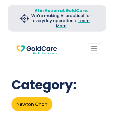
AI in Action at GoldCare:
We’re making AI practical for
everyday operations.
Learn
More
Category:
Newton Chan