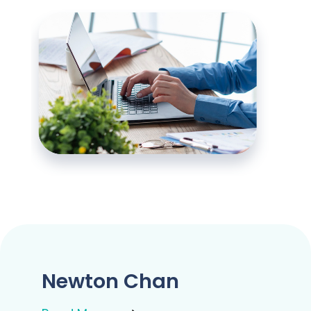
Newton Chan