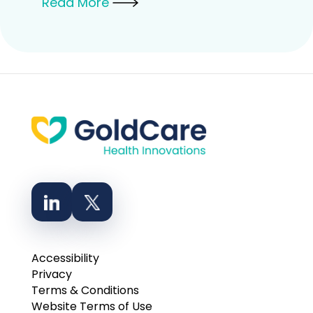
Read More
Accessibility
Privacy
Terms & Conditions
Website Terms of Use