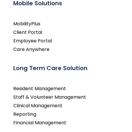
Mobile Solutions
MobilityPlus
Client Portal
Employee Portal
Care Anywhere
Long Term Care Solution
Resident Management
Staff & Volunteer Management
Clinical Management
Reporting
Financial Management