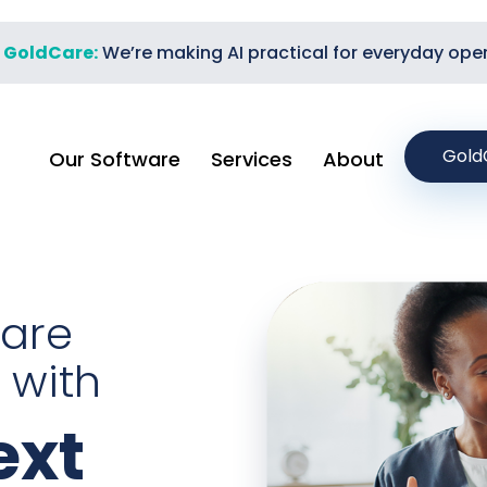
t GoldCare:
We’re making AI practical for everyday ope
Gold
Our Software
Services
About
care
 with
xt​