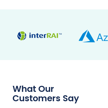
What Our
Customers Say