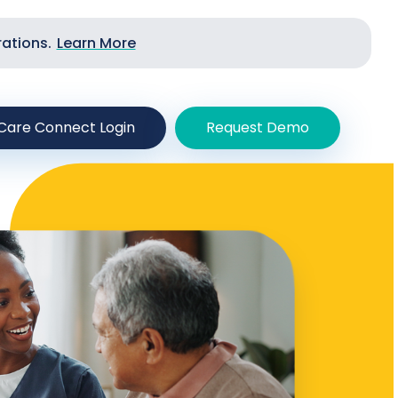
rations.
Learn More
Care Connect Login
Request Demo