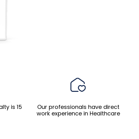
ty is 15
Our professionals have direct
work experience in Healthcare