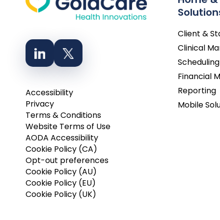
Solution
Client & S
Clinical 
Scheduling
Financial
Reporting
Accessibility
Privacy
Mobile Sol
Terms & Conditions
Website Terms of Use
AODA Accessibility
Cookie Policy (CA)
Opt-out preferences
Cookie Policy (AU)
Cookie Policy (EU)
Cookie Policy (UK)