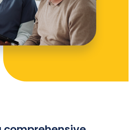
 a comprehensive,