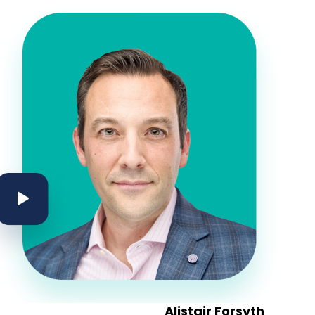
on
ector, Yaletown House Society
Alistair Forsyth