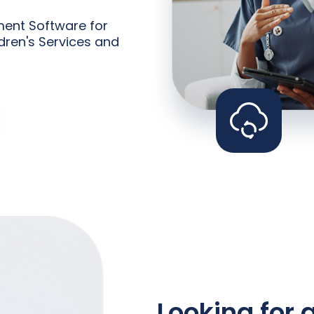
ent Software for
dren's Services and
Looking for