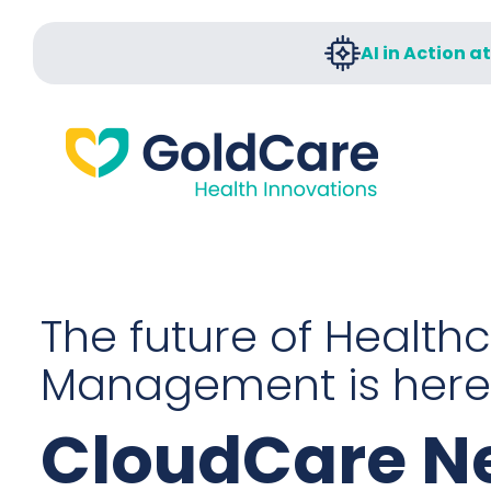
AI in Action a
The future of Health
Management is here
CloudCare Ne