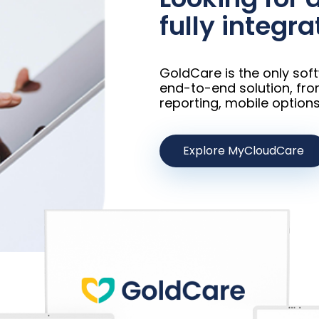
fully integra
GoldCare is the only sof
end-to-end solution, fro
reporting, mobile options
Explore MyCloudCare