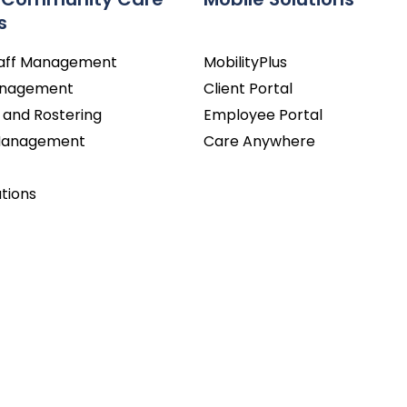
s
taff Management
MobilityPlus
Management
Client Portal
 and Rostering
Employee Portal
 Management
Care Anywhere
utions