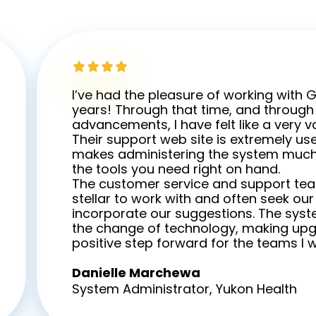
I’ve had the pleasure of working with 
years! Through that time, and through a
advancements, I have felt like a very 
Their support web site is extremely use
makes administering the system much
the tools you need right on hand.
The customer service and support te
stellar to work with and often seek ou
incorporate our suggestions. The sys
the change of technology, making up
positive step forward for the teams I w
Danielle Marchewa
System Administrator, Yukon Health