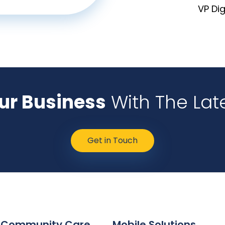
VP Di
our Business
With The Lat
Get in Touch
 Community Care
Mobile Solutions