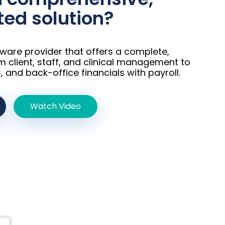
ted solution?​
tware provider that offers a complete,
m client, staff, and clinical management to
, and back-office financials with payroll.
Watch Video