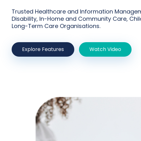
Trusted Healthcare and Information Managem
Disability, In-Home and Community Care, Chil
Long-Term Care Organisations.
Explore Features
Watch Video