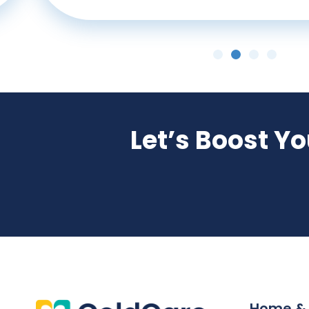
Let’s Boost Y
Home &