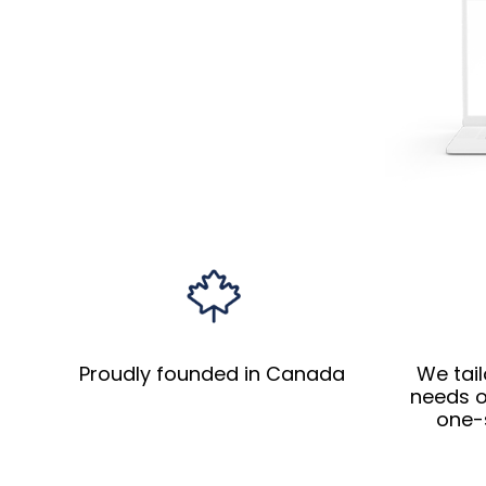
Proudly founded in Canada
We tail
needs o
one-s