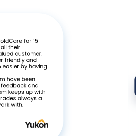
GoldCare for 15
ll their
valued customer.
r friendly and
 easier by having
am have been
r feedback and
tem keeps up with
grades always a
ork with.
Carol Cricht
Executive Dir