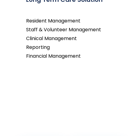
Resident Management
Staff & Volunteer Management
Clinical Management
Reporting
Financial Management