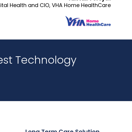
gital Health and CIO, VHA Home HealthCare
est Technology
Long Term Care Solution