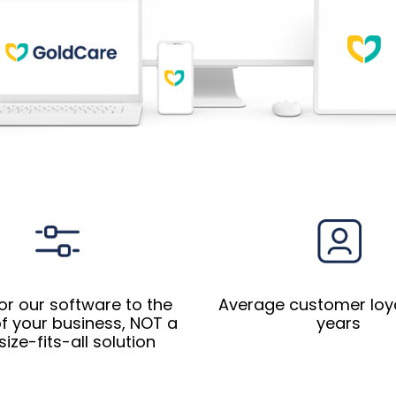
or our software to the
Average customer loyal
f your business, NOT a
years
ize-fits-all​ solution