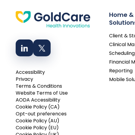
Home &
Solution
Client & S
Clinical 
Scheduling
Financial
Reporting
Accessibility
Privacy
Mobile Sol
Terms & Conditions
Website Terms of Use
AODA Accessibility
Cookie Policy (CA)
Opt-out preferences
Cookie Policy (AU)
Cookie Policy (EU)
Cookie Policy (UK)