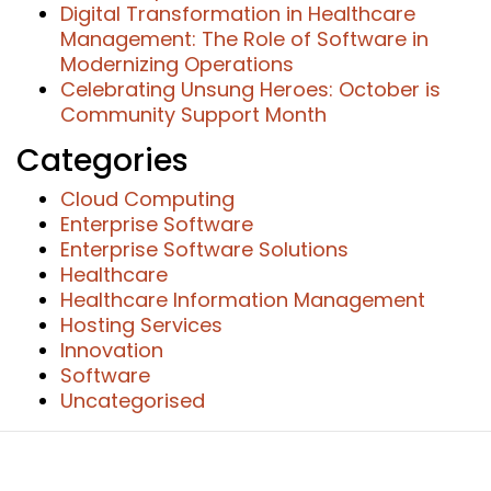
Digital Transformation in Healthcare
Management: The Role of Software in
Modernizing Operations
Celebrating Unsung Heroes: October is
Community Support Month
Categories
Cloud Computing
Enterprise Software
Enterprise Software Solutions
Healthcare
Healthcare Information Management
Hosting Services
Innovation
Software
Uncategorised