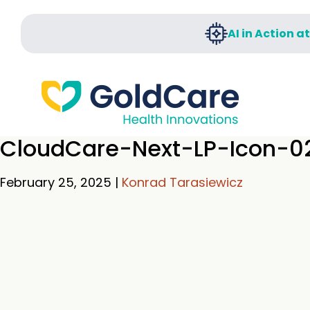
AI in Action a
CloudCare-Next-LP-Icon-0
February 25, 2025
|
Konrad Tarasiewicz