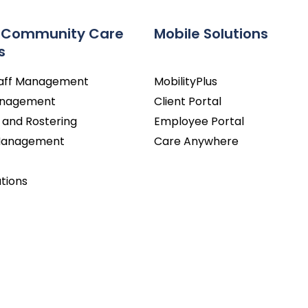
 Community Care
Mobile Solutions
s
taff Management
MobilityPlus
Management
Client Portal
 and Rostering
Employee Portal
 Management
Care Anywhere
utions