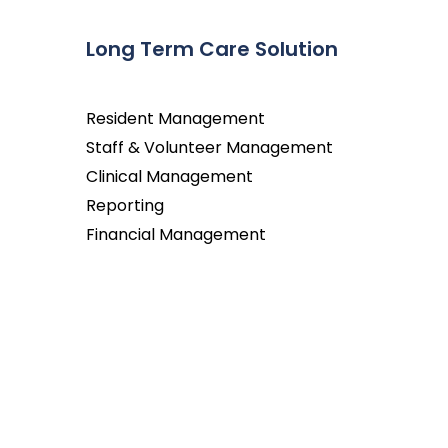
Long Term Care Solution
Resident Management
Staff & Volunteer Management
Clinical Management
Reporting
Financial Management