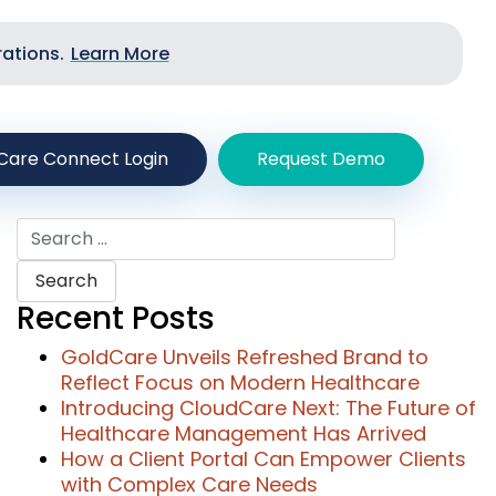
rations.
Learn More
Care Connect Login
Request Demo
Search
for:
Recent Posts
GoldCare Unveils Refreshed Brand to
Reflect Focus on Modern Healthcare
Introducing CloudCare Next: The Future of
Healthcare Management Has Arrived
How a Client Portal Can Empower Clients
with Complex Care Needs