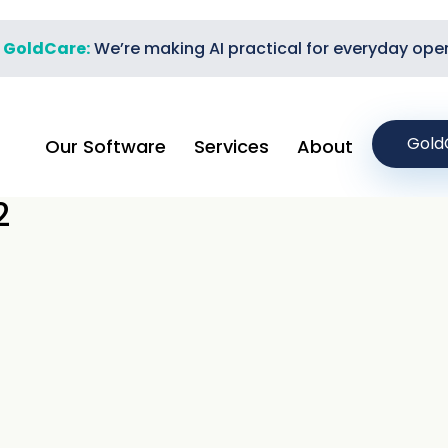
t GoldCare:
We’re making AI practical for everyday ope
Gold
Our Software
Services
About
2