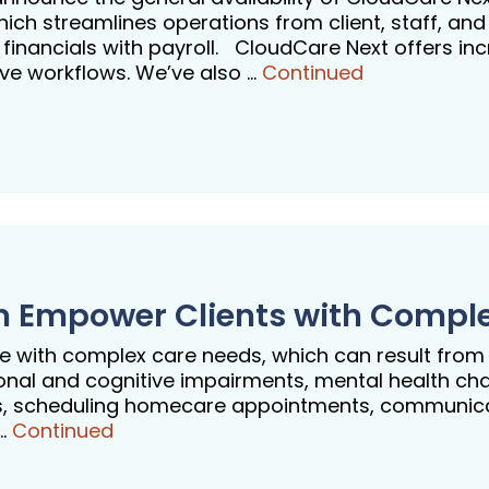
h streamlines operations from client, staff, and
e financials with payroll. CloudCare Next offers in
tive workflows. We’ve also …
Continued
an Empower Clients with Compl
ive with complex care needs, which can result from
onal and cognitive impairments, mental health chall
vers, scheduling homecare appointments, communi
 …
Continued