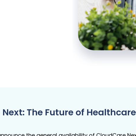
 Next: The Future of Healthc
nnounce the general availability of CloudCare Nex