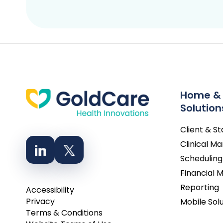
Home &
Solution
Client & S
Clinical 
Scheduling
Financial
Reporting
Accessibility
Privacy
Mobile Sol
Terms & Conditions