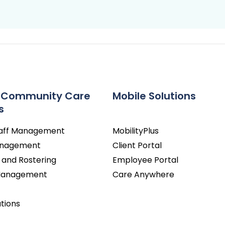
 Community Care
Mobile Solutions
s
taff Management
MobilityPlus
Management
Client Portal
 and Rostering
Employee Portal
 Management
Care Anywhere
utions