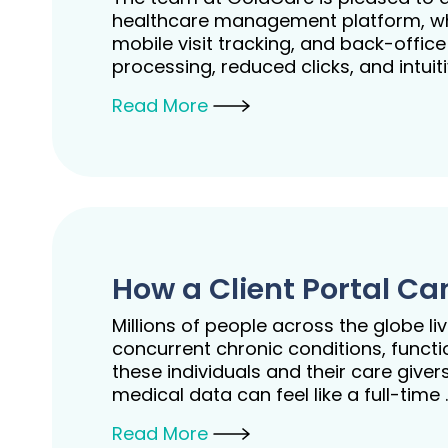
healthcare management platform, whic
mobile visit tracking, and back-offic
processing, reduced clicks, and intui
Read More
How a Client Portal C
Millions of people across the globe l
concurrent chronic conditions, functi
these individuals and their care gi
medical data can feel like a full-time
Read More