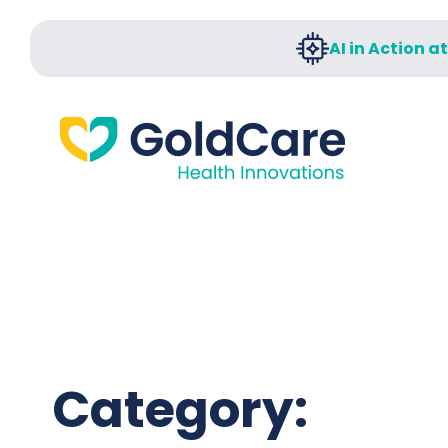
AI in Action a
Category: