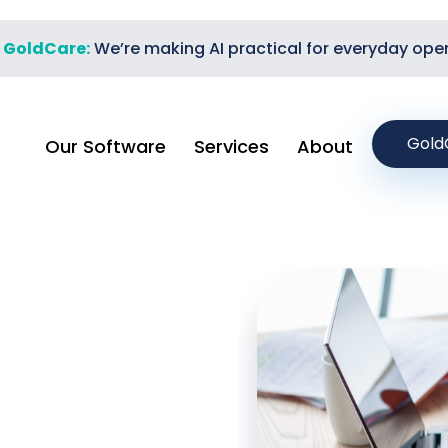
t GoldCare:
We’re making AI practical for everyday ope
Gold
Our Software
Services
About