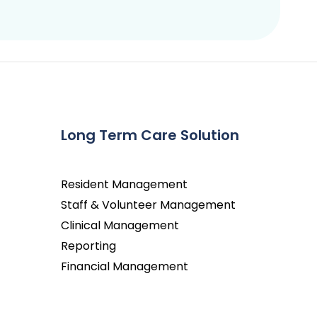
Long Term Care Solution
Resident Management
Staff & Volunteer Management
Clinical Management
Reporting
Financial Management