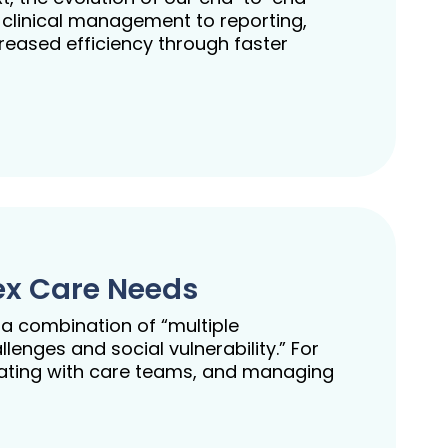
 clinical management to reporting,
creased efficiency through faster
ex Care Needs
 a combination of “multiple
enges and social vulnerability.” For
cating with care teams, and managing