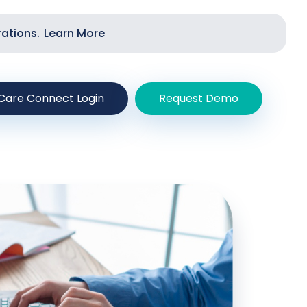
rations.
Learn More
Care Connect Login
Request Demo