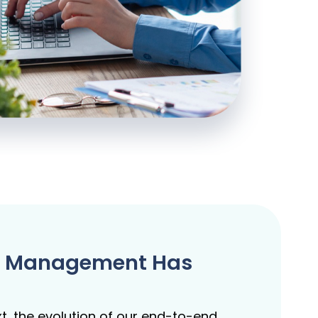
are Management Has
t, the evolution of our end-to-end