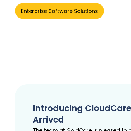
Enterprise Software Solutions
Introducing CloudCare
Arrived
The team at GoldCare is pleased to a