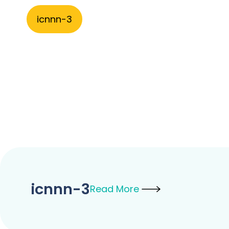
icnnn-3
icnnn-3
Read More