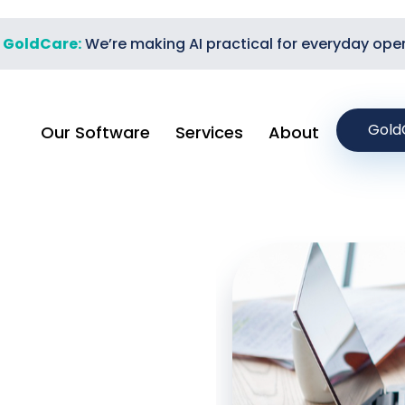
t GoldCare:
We’re making AI practical for everyday ope
Gold
Our Software
Services
About