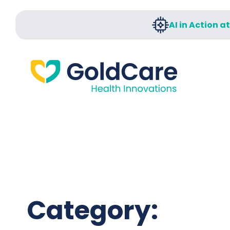
AI in Action a
Category: