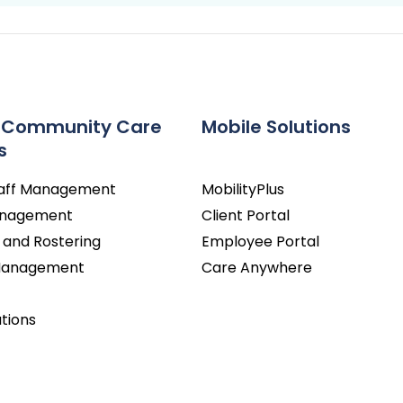
 Community Care
Mobile Solutions
s
taff Management
MobilityPlus
Management
Client Portal
 and Rostering
Employee Portal
 Management
Care Anywhere
utions