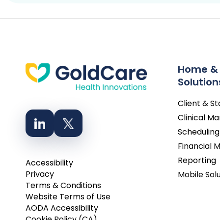
Home &
Solution
Client & S
Clinical 
Scheduling
Financial
Reporting
Accessibility
Privacy
Mobile Sol
Terms & Conditions
Website Terms of Use
AODA Accessibility
Cookie Policy (CA)