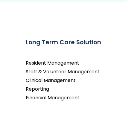
Long Term Care Solution
Resident Management
Staff & Volunteer Management
Clinical Management
Reporting
Financial Management