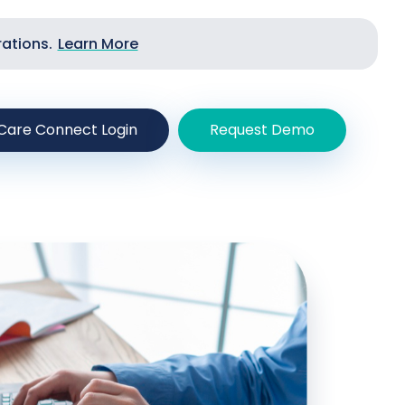
rations.
Learn More
Care Connect Login
Request Demo